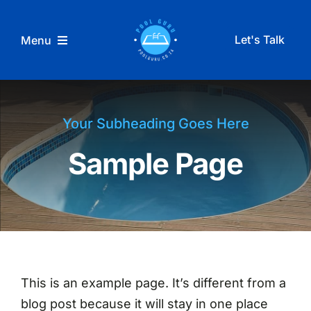
Skip
to
Let's Talk
Menu
content
Home
Your Subheading Goes Here
Pool Services
Sample Page
Reviews
Blog
This is an example page. It’s different from a
blog post because it will stay in one place