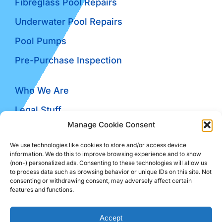
Fibreglass Pool Repairs
Underwater Pool Repairs
Pool Pumps
Pre-Purchase Inspection
Who We Are
Legal Stuff
Manage Cookie Consent
Contact Us
We use technologies like cookies to store and/or access device
Reviews
information. We do this to improve browsing experience and to show
(non-) personalized ads. Consenting to these technologies will allow us
Blog
to process data such as browsing behavior or unique IDs on this site. Not
consenting or withdrawing consent, may adversely affect certain
features and functions.
© The Pool Guru • Powered By
The Conversion
Accept