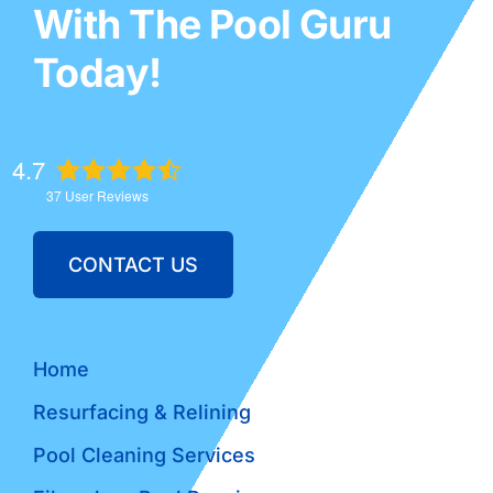
With The Pool Guru
Today!
4.7
37
User Reviews
CONTACT US
Home
Resurfacing & Relining
Pool Cleaning Services