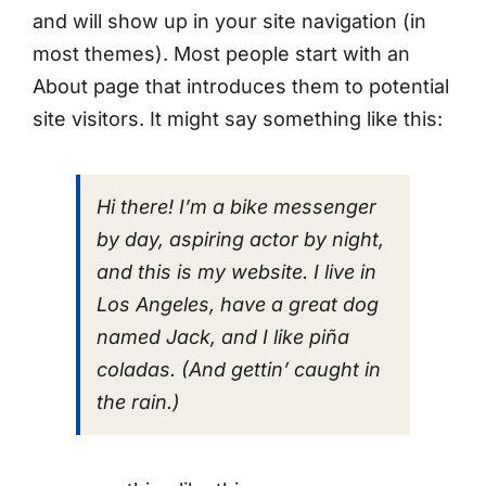
and will show up in your site navigation (in
most themes). Most people start with an
About page that introduces them to potential
site visitors. It might say something like this:
Hi there! I’m a bike messenger
by day, aspiring actor by night,
and this is my website. I live in
Los Angeles, have a great dog
named Jack, and I like piña
coladas. (And gettin’ caught in
the rain.)