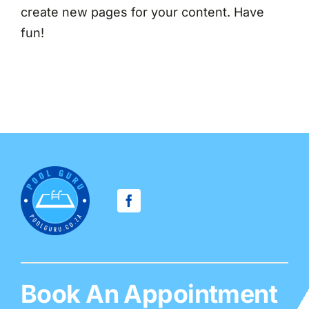
create new pages for your content. Have
fun!
Book An Appointment