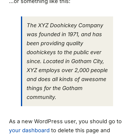
…or something like this:
The XYZ Doohickey Company
was founded in 1971, and has
been providing quality
doohickeys to the public ever
since. Located in Gotham City,
XYZ employs over 2,000 people
and does all kinds of awesome
things for the Gotham
community.
As a new WordPress user, you should go to
your dashboard
to delete this page and