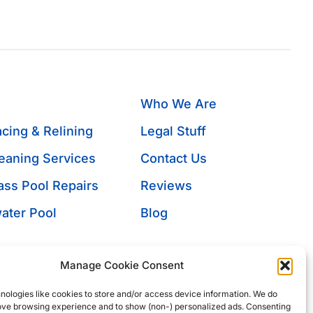
Who We Are
cing & Relining
Legal Stuff
eaning Services
Contact Us
ass Pool Repairs
Reviews
ater Pool
Blog
s
umps
Manage Cookie Consent
rchase
nologies like cookies to store and/or access device information. We do
ion
rove browsing experience and to show (non-) personalized ads. Consenting