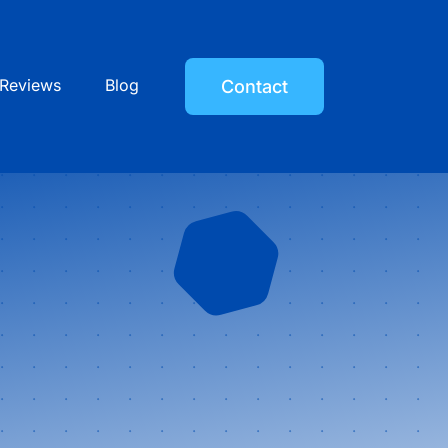
Reviews
Blog
Contact