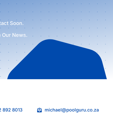
tact Soon.
h Our News.
2 892 8013
michael@poolguru.co.za