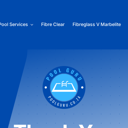
Pool Services
Fibre Clear
Fibreglass V Marbelite