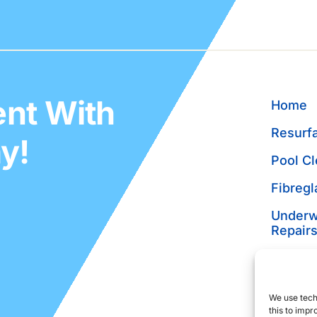
nt With
Home
Resurfa
y!
Pool Cl
Fibregl
Underw
Repair
Pool P
Pre-Pu
We use tech
Inspect
this to imp