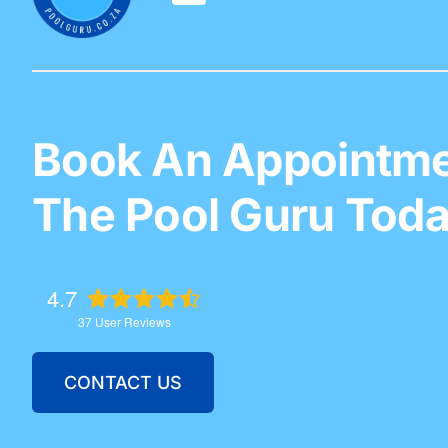
Book An Appointme
The Pool Guru Toda
4.7
37
User Reviews
CONTACT US