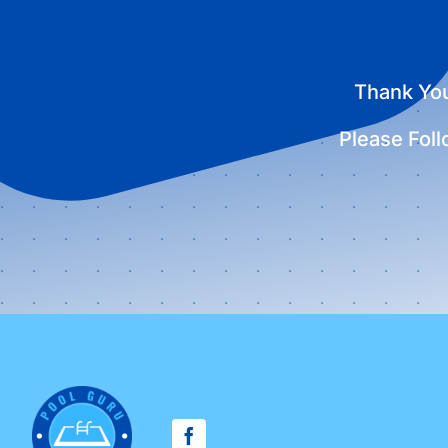
Thank You
Please Fol