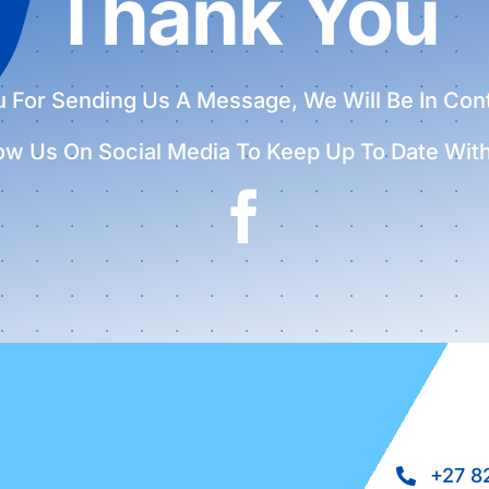
Thank You
 For Sending Us A Message, We Will Be In Con
low Us On Social Media To Keep Up To Date Wit
+27 8